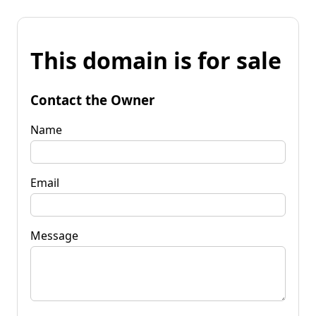
This domain is for sale
Contact the Owner
Name
Email
Message