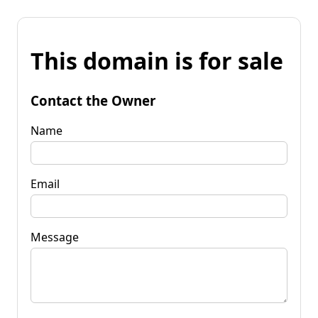
This domain is for sale
Contact the Owner
Name
Email
Message