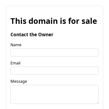
This domain is for sale
Contact the Owner
Name
Email
Message