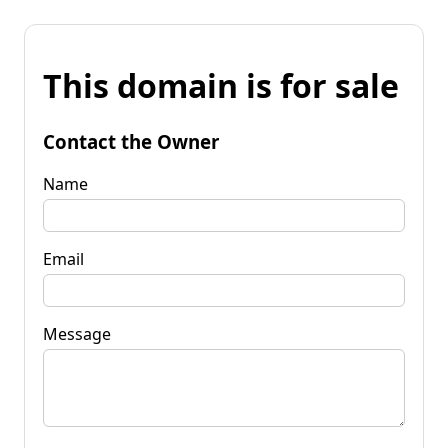
This domain is for sale
Contact the Owner
Name
Email
Message