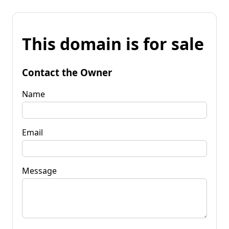
This domain is for sale
Contact the Owner
Name
Email
Message