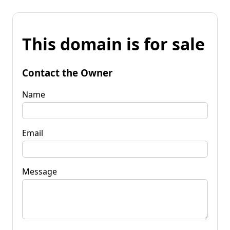
This domain is for sale
Contact the Owner
Name
Email
Message