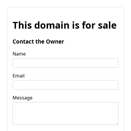
This domain is for sale
Contact the Owner
Name
Email
Message