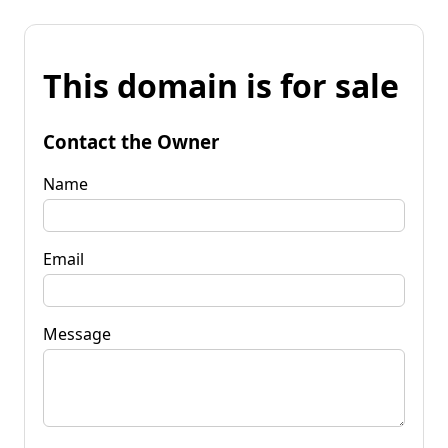
This domain is for sale
Contact the Owner
Name
Email
Message