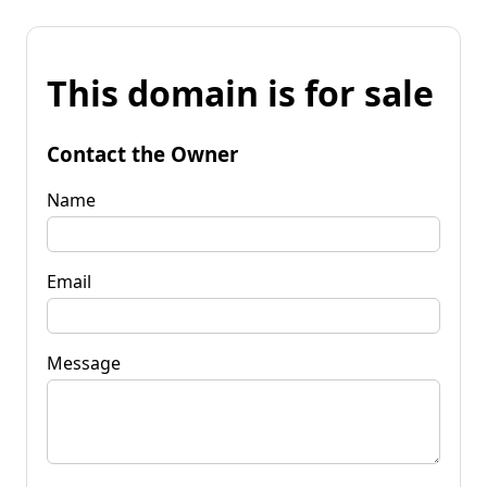
This domain is for sale
Contact the Owner
Name
Email
Message