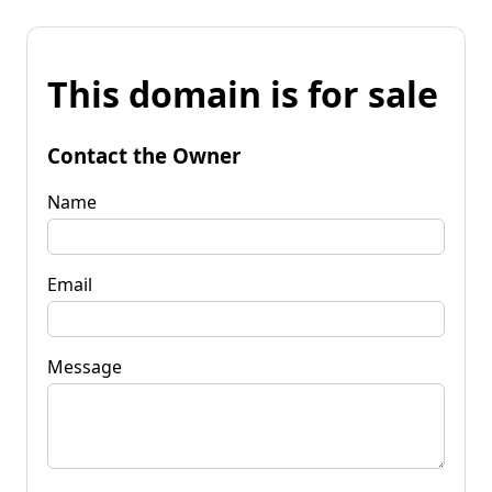
This domain is for sale
Contact the Owner
Name
Email
Message