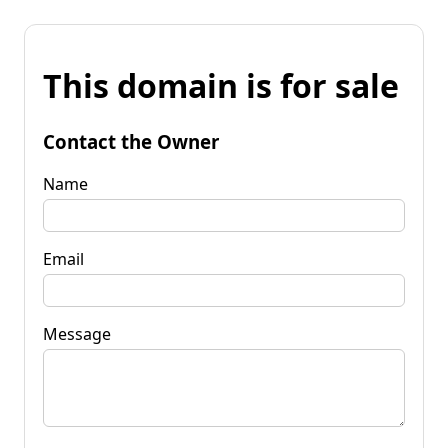
This domain is for sale
Contact the Owner
Name
Email
Message