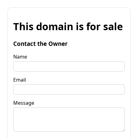
This domain is for sale
Contact the Owner
Name
Email
Message