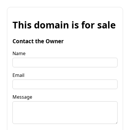
This domain is for sale
Contact the Owner
Name
Email
Message