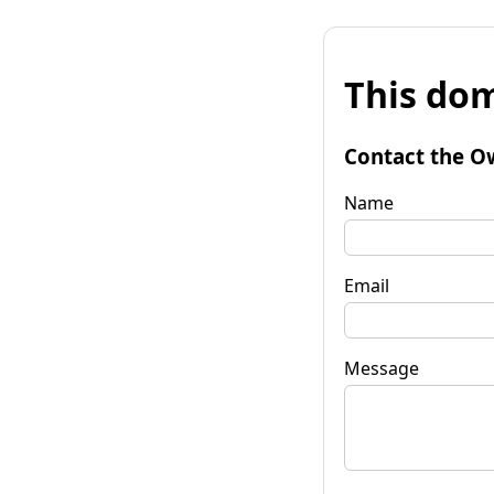
This dom
Contact the O
Name
Email
Message