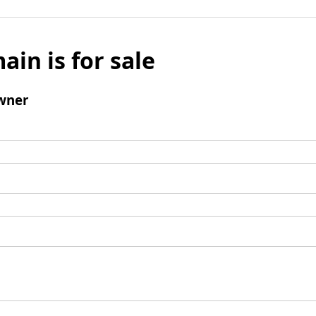
ain is for sale
wner