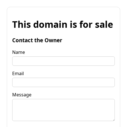
This domain is for sale
Contact the Owner
Name
Email
Message