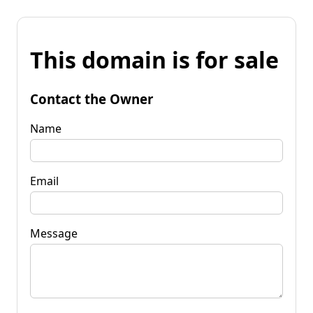
This domain is for sale
Contact the Owner
Name
Email
Message