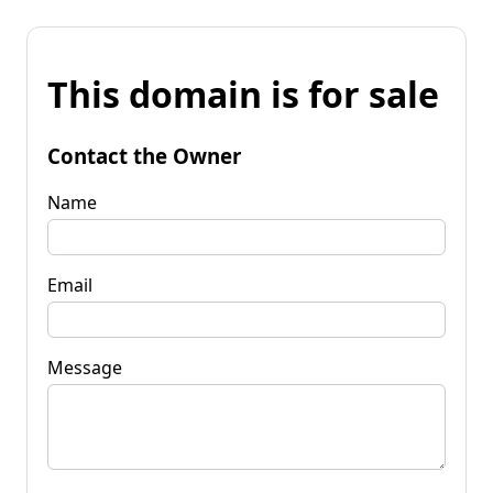
This domain is for sale
Contact the Owner
Name
Email
Message