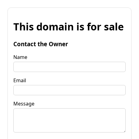
This domain is for sale
Contact the Owner
Name
Email
Message