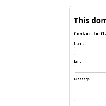
This dom
Contact the O
Name
Email
Message