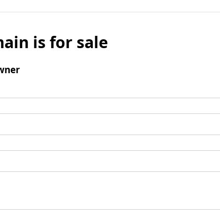
ain is for sale
wner